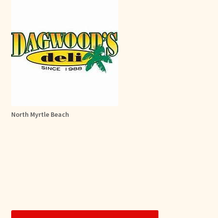
North Myrtle Beach