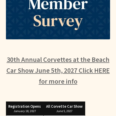
30th Annual Corvettes at the Beach
Car Show June 5th, 2027 Click HERE
for more info
Registration Opens
All Corvette Car Show
January 18, 2027
June 5, 2027