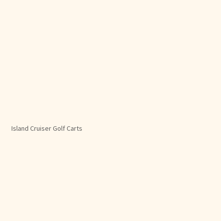
Island Cruiser Golf Carts