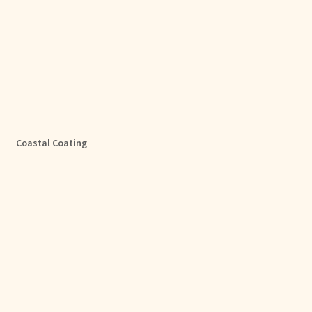
Coastal Coating