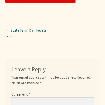
Sponsors
Photos
Post
Previous
State Farm Dan Fedele
Vette Gazette
post:
Logo
navigation
Expand
Cart
child
menu
Leave a Reply
Your email address will not be published.
Required
fields are marked
*
Comment
*