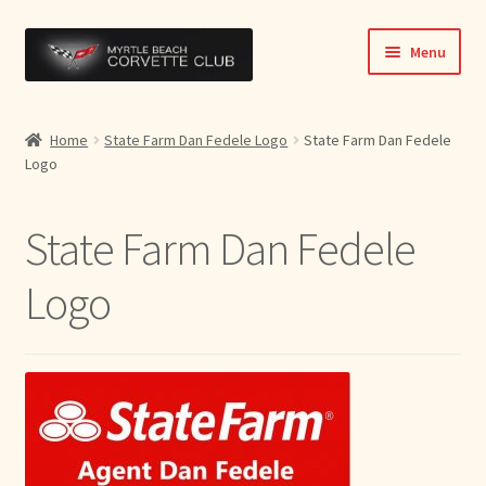
Skip
Skip
Menu
to
to
navigation
content
Home
Home
State Farm Dan Fedele Logo
State Farm Dan Fedele
Logo
News & Info
Expand
Activities
State Farm Dan Fedele
child
menu
Officers
Logo
Bylaws
Expand
Members
child
menu
Contact