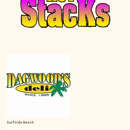
Surfside Beach