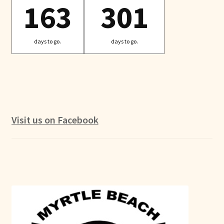
163
301
days to go.
days to go.
Visit us on Facebook