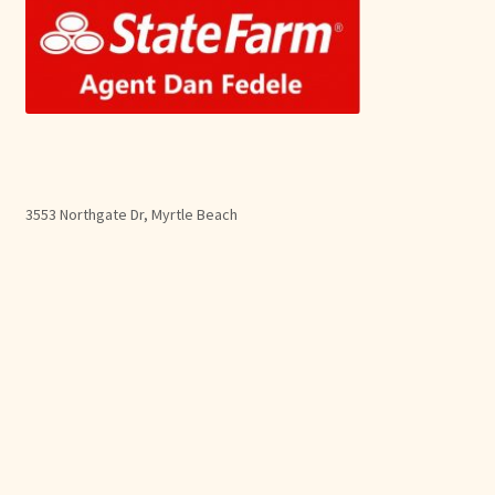
3553 Northgate Dr, Myrtle Beach