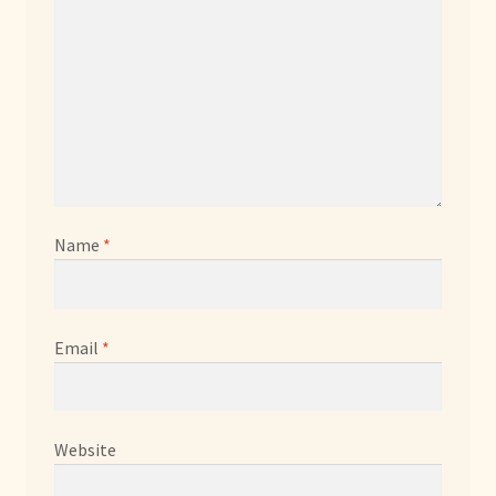
Name
*
Email
*
Website