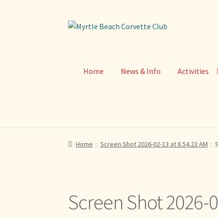
Skip
Skip
to
to
navigation
content
Home
News & Info
Activities
Home
Screen Shot 2026-02-13 at 8.54.23 AM
S
Screen Shot 2026-0