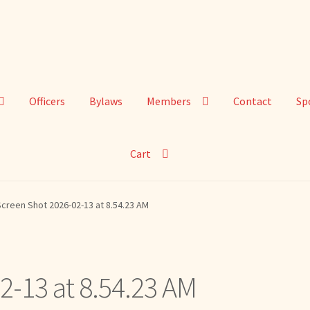
Officers
Bylaws
Members
Contact
Sp
Cart
creen Shot 2026-02-13 at 8.54.23 AM
2-13 at 8.54.23 AM