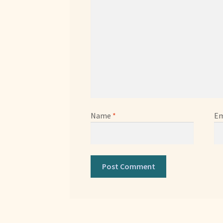
Name
*
Em