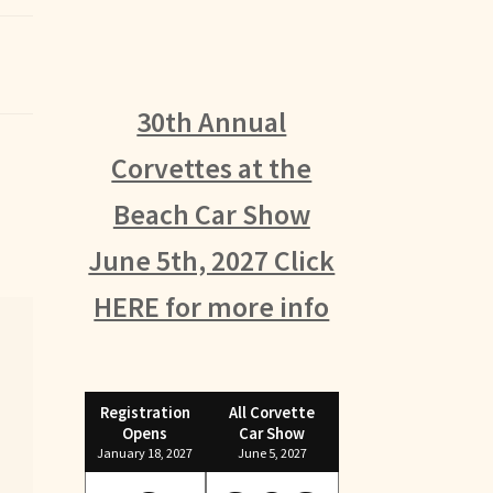
30th Annual
Corvettes at the
Beach Car Show
June 5th, 2027 Click
HERE for more info
Registration
All Corvette
Opens
Car Show
January 18, 2027
June 5, 2027