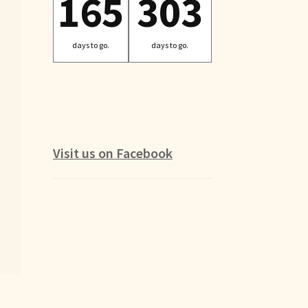
165
303
days to go.
days to go.
Visit us on Facebook