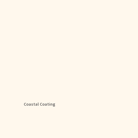
Coastal Coating