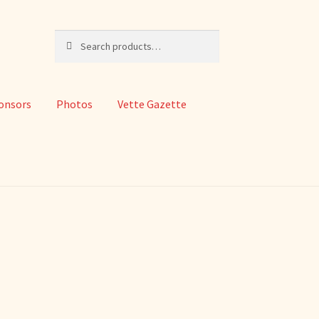
Search
Search
for:
onsors
Photos
Vette Gazette