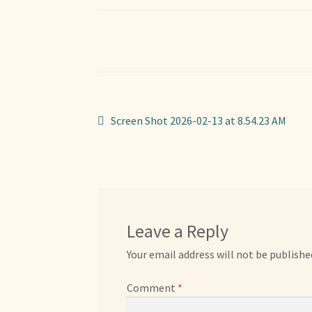
Post
Previous
Screen Shot 2026-02-13 at 8.54.23 AM
post:
navigation
Leave a Reply
Your email address will not be publishe
Comment
*