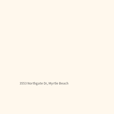
3553 Northgate Dr, Myrtle Beach