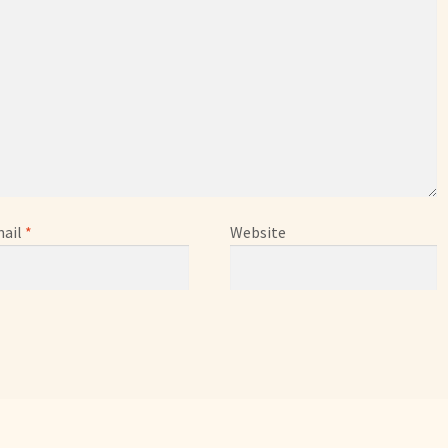
ail
*
Website