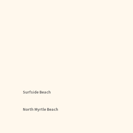
Surfside Beach
North Myrtle Beach