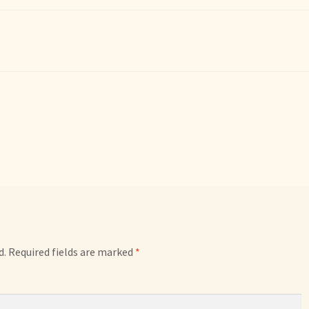
d.
Required fields are marked
*