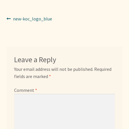
Sponsors
Post
Previous
new-koc_logo_blue
Photos
post:
navigation
Vette Gazette
Expand
Cart
Leave a Reply
child
menu
Your email address will not be published.
Required
fields are marked
*
Comment
*