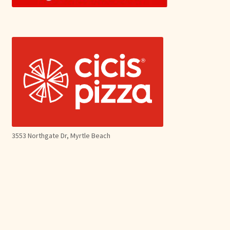
3553 Northgate Dr, Myrtle Beach