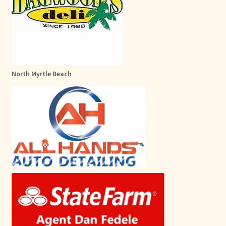
North Myrtle Beach