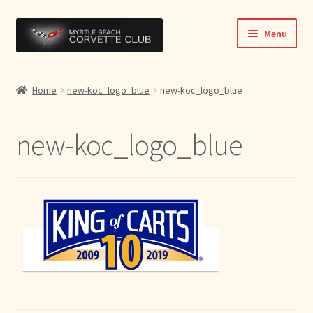
Skip
Skip
Menu
to
to
navigation
content
Home
Home
new-koc_logo_blue
new-koc_logo_blue
News & Info
new-koc_logo_blue
Expand
Activities
child
menu
Officers
Bylaws
Expand
Members
child
menu
Contact