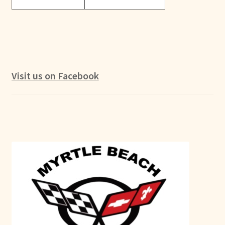
Visit us on Facebook