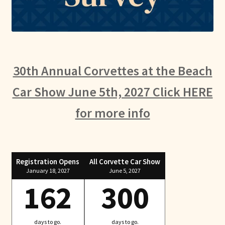
30th Annual Corvettes at the Beach
Car Show June 5th, 2027 Click HERE
for more info
Registration Opens
All Corvette Car Show
January 18, 2027
June 5, 2027
162
300
days to go.
days to go.