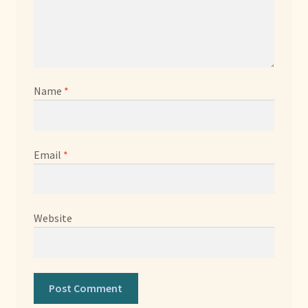
Name
*
Email
*
Website