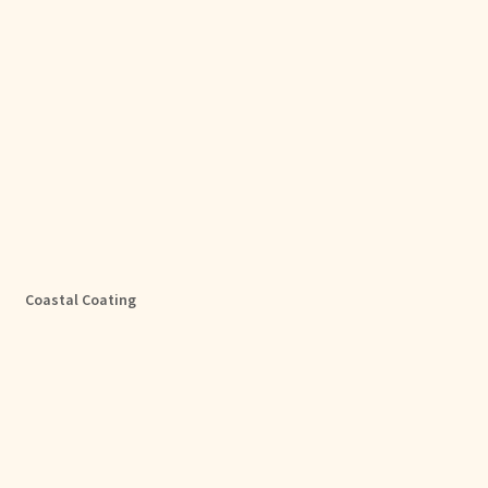
Coastal Coating