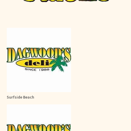
Surfside Beach