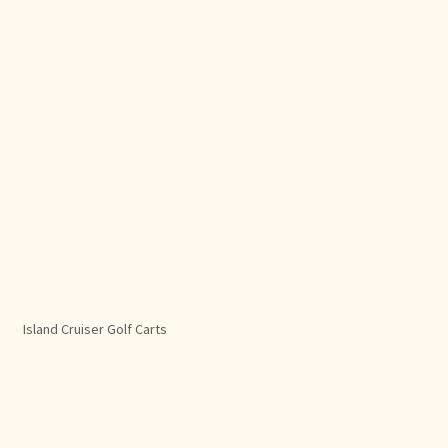
Island Cruiser Golf Carts