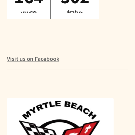
days to go.
days to go.
Visit us on Facebook