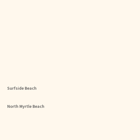
Surfside Beach
North Myrtle Beach