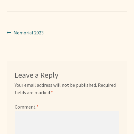
Sponsors
Photos
Post
Previous
Memorial 2023
Vette Gazette
post:
navigation
Expand
Cart
child
menu
Leave a Reply
Your email address will not be published.
Required
fields are marked
*
Comment
*