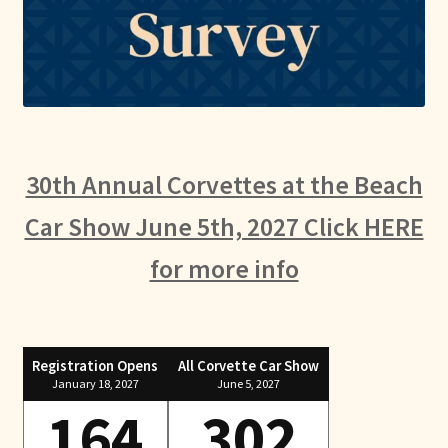
30th Annual Corvettes at the Beach
Car Show June 5th, 2027 Click HERE
for more info
Registration Opens
All Corvette Car Show
January 18, 2027
June 5, 2027
164
302