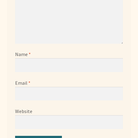
Name
*
Email
*
Website