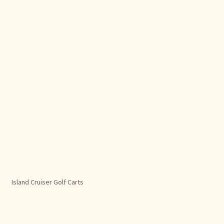
Island Cruiser Golf Carts