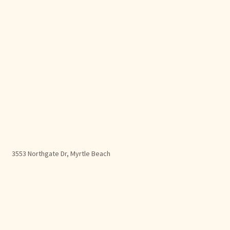
3553 Northgate Dr, Myrtle Beach