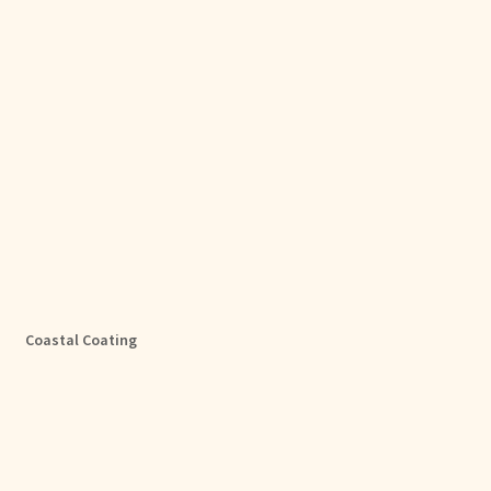
Coastal Coating