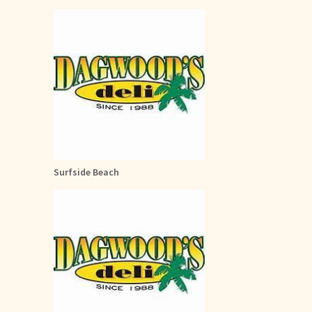
Surfside Beach