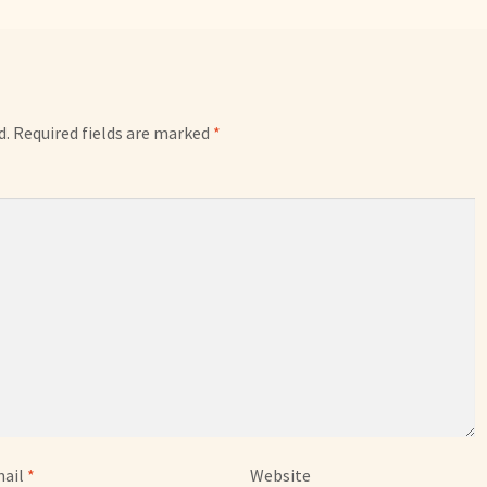
d.
Required fields are marked
*
ail
*
Website