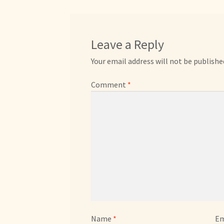
Leave a Reply
Your email address will not be publishe
Comment
*
Name
*
Em