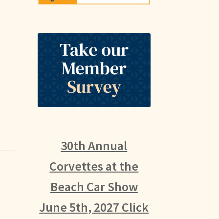
30th Annual
Corvettes at the
Beach Car Show
June 5th, 2027 Click