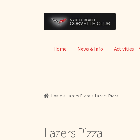
Skip
Skip
to
to
navigation
content
Home
News & Info
Activities
Home
Lazers Pizza
Lazers Pizza
Lazers Pizza