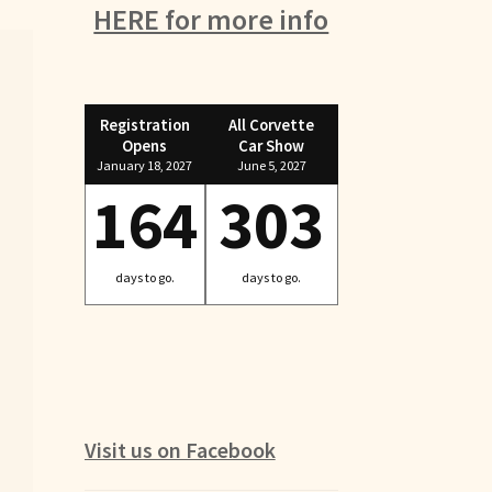
HERE for more info
Registration
All Corvette
Opens
Car Show
January 18, 2027
June 5, 2027
164
303
days to go.
days to go.
Visit us on Facebook