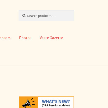
Search
Search
for:
onsors
Photos
Vette Gazette