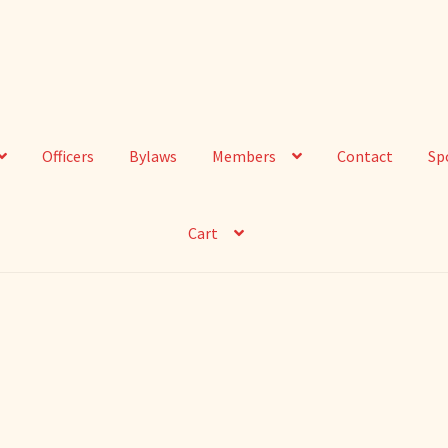
Officers
Bylaws
Members
Contact
Sp
Cart