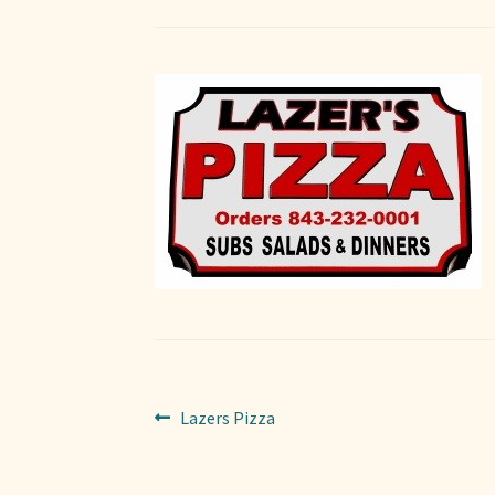
Post
Previous
Lazers Pizza
post:
navigation