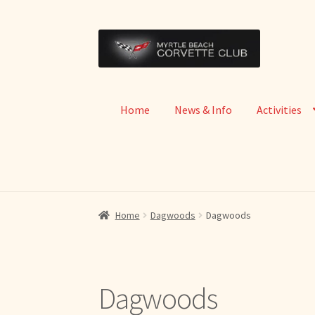
Skip
Skip
to
to
navigation
content
Home
News & Info
Activities
Home
Dagwoods
Dagwoods
Dagwoods