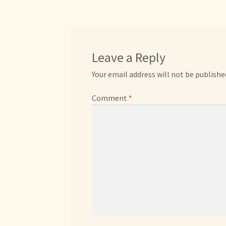
Leave a Reply
Your email address will not be publishe
Comment
*