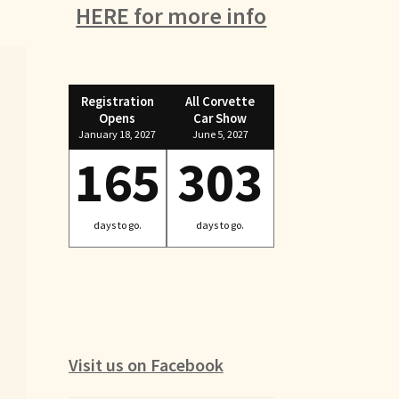
HERE for more info
Registration
All Corvette
Opens
Car Show
January 18, 2027
June 5, 2027
165
303
days to go.
days to go.
Visit us on Facebook