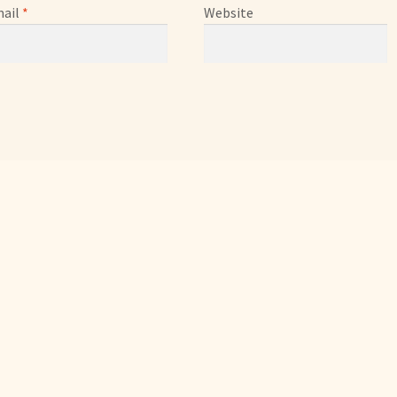
ail
*
Website