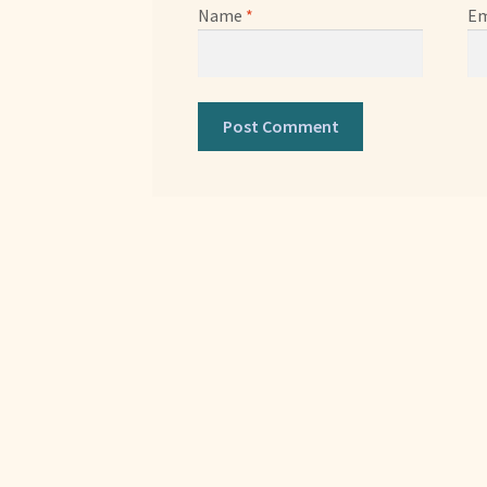
Name
*
Em