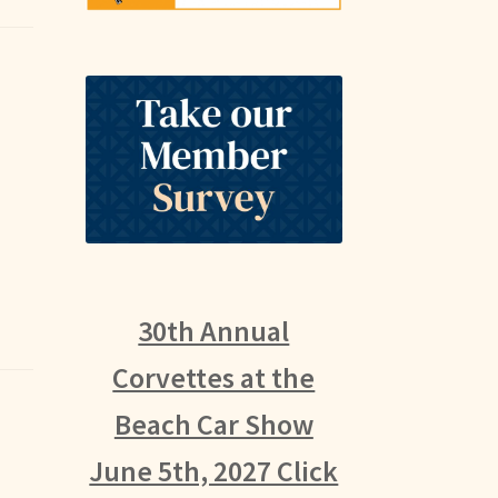
30th Annual
Corvettes at the
Beach Car Show
June 5th, 2027 Click