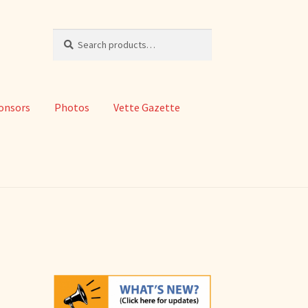
Search
Search
for:
onsors
Photos
Vette Gazette