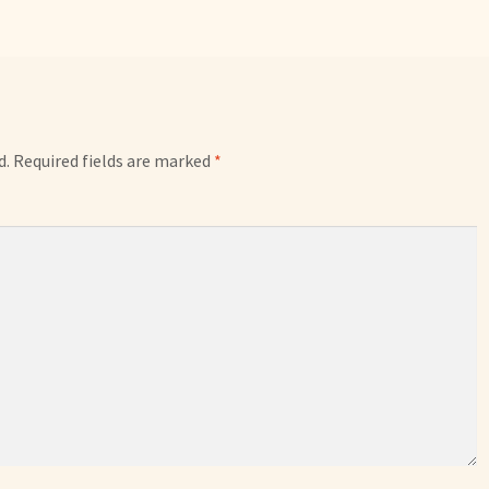
d.
Required fields are marked
*