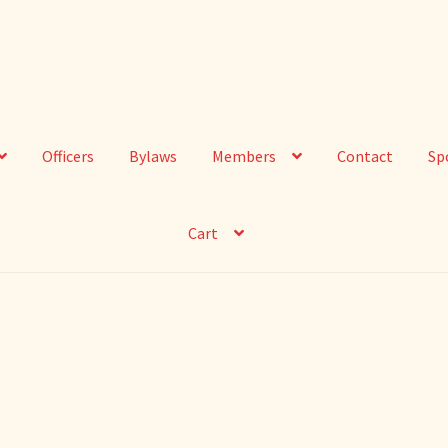
Officers
Bylaws
Members
Contact
Sp
Cart