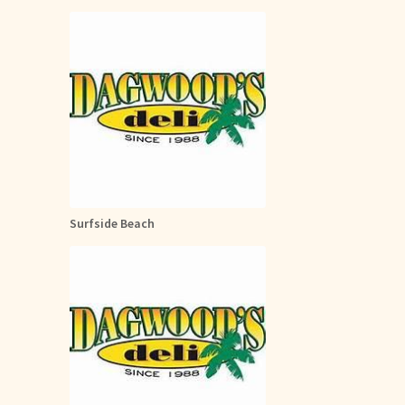
Surfside Beach