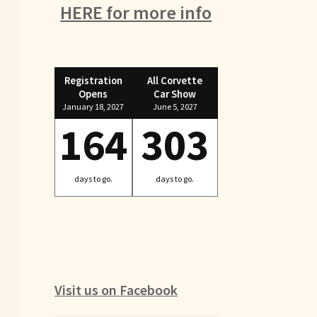
HERE for more info
Registration
All Corvette
Opens
Car Show
January 18, 2027
June 5, 2027
164
303
days to go.
days to go.
Visit us on Facebook