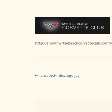
http://show.myrtlebeachcorvetteclub.com/
Post
Previous
cropped-mbcclogo.jpg
post:
navigation