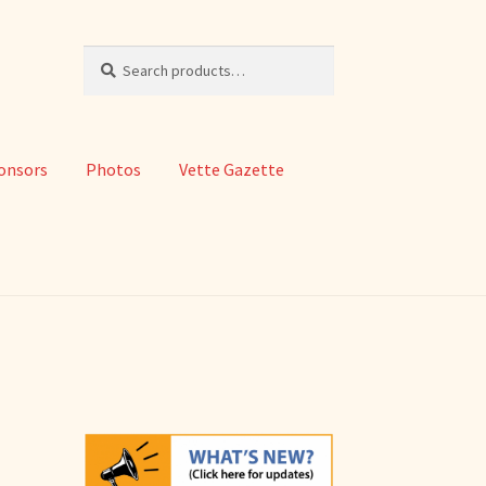
Search
Search
for:
onsors
Photos
Vette Gazette