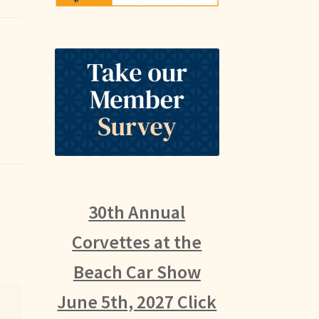
30th Annual
Corvettes at the
Beach Car Show
June 5th, 2027 Click