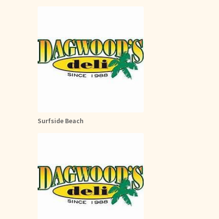
Surfside Beach