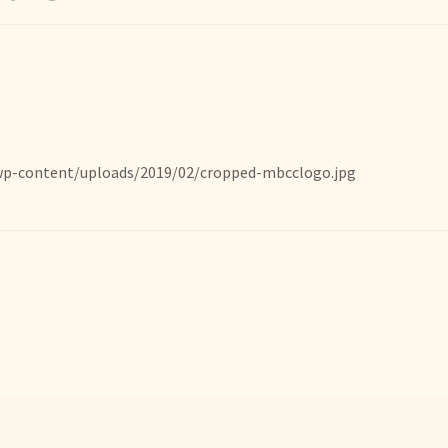
wp-content/uploads/2019/02/cropped-mbcclogo.jpg