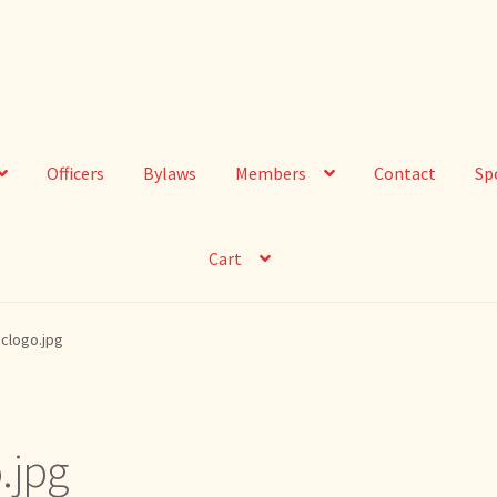
Officers
Bylaws
Members
Contact
Sp
Cart
clogo.jpg
.jpg