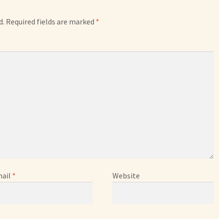
d.
Required fields are marked
*
ail
*
Website