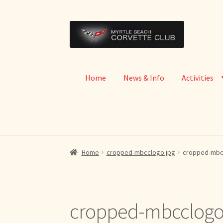
Skip
Skip
to
to
navigation
content
Home
News & Info
Activities
Home
cropped-mbcclogo.jpg
cropped-mbc
cropped-mbcclogo