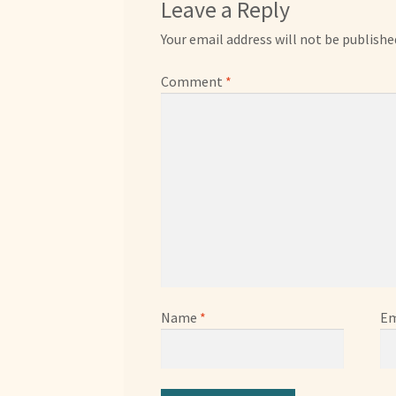
Leave a Reply
Your email address will not be publishe
Comment
*
Name
*
Em