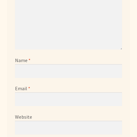
Name
*
Email
*
Website