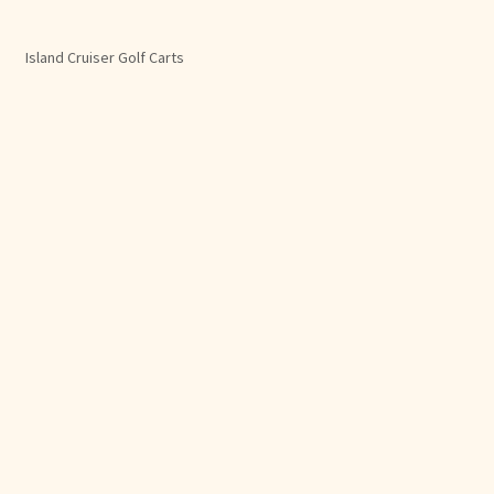
Island Cruiser Golf Carts