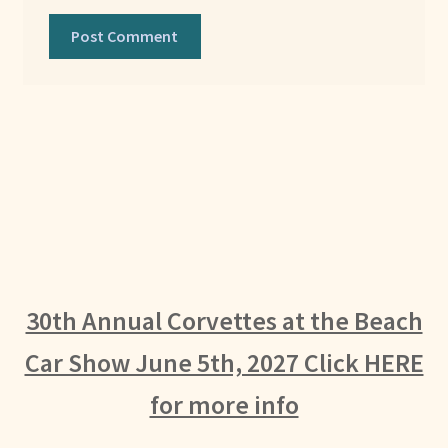
30th Annual Corvettes at the Beach
Car Show June 5th, 2027 Click HERE
for more info