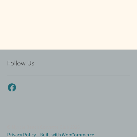
Follow Us
Facebook
© Myrtle Beach Corvette Club 2026
Privacy Policy
Built with WooCommerce
.