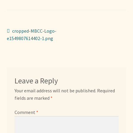
Sponsors
Photos
Post
Previous
cropped-MBCC-Logo-
Vette Gazette
post:
e1549807614402-1.png
navigation
Expand
Cart
child
menu
Leave a Reply
Your email address will not be published.
Required
fields are marked
*
Comment
*