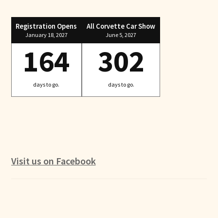
Registration Opens
All Corvette Car Show
January 18, 2027
June 5, 2027
164
302
days to go.
days to go.
Visit us on Facebook