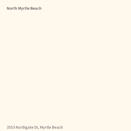
North Myrtle Beach
3553 Northgate Dr, Myrtle Beach