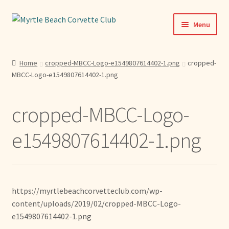
Skip
Skip
Menu
to
to
navigation
content
Home
Home
cropped-MBCC-Logo-e1549807614402-1.png
cropped-
MBCC-Logo-e1549807614402-1.png
News & Info
Expand
Activities
cropped-MBCC-Logo-
child
menu
Officers
e1549807614402-1.png
Bylaws
Expand
Members
https://myrtlebeachcorvetteclub.com/wp-
child
content/uploads/2019/02/cropped-MBCC-Logo-
menu
Contact
e1549807614402-1.png