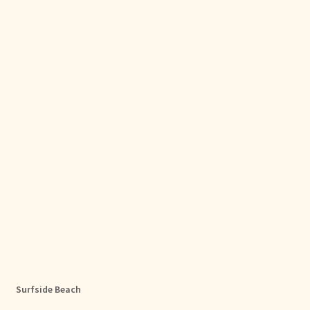
Surfside Beach