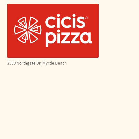
3553 Northgate Dr, Myrtle Beach