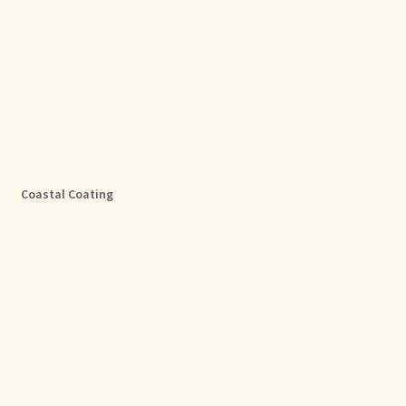
Coastal Coating