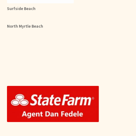
Surfside Beach
North Myrtle Beach