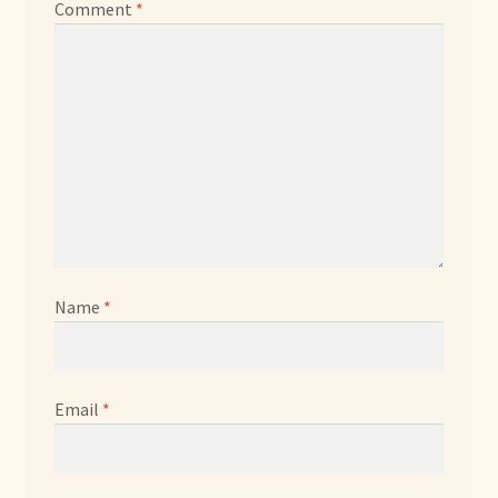
Comment
*
Name
*
Email
*