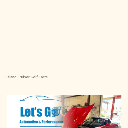
Island Cruiser Golf Carts