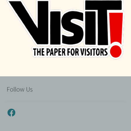
Follow Us
Facebook