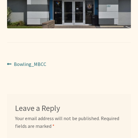
Sponsors
Photos
Vette Gazette
Expand
Cart
child
Post
Previous
Bowling_MBCC
menu
post:
navigation
Leave a Reply
Your email address will not be published.
Required
fields are marked
*