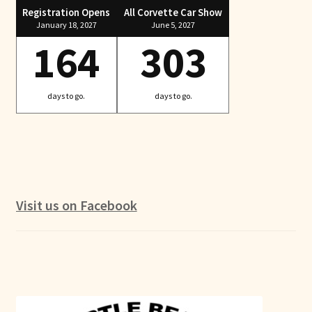
Registration Opens
All Corvette Car Show
January 18, 2027
June 5, 2027
164
303
days to go.
days to go.
Visit us on Facebook