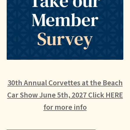
30th Annual Corvettes at the Beach
Car Show June 5th, 2027 Click HERE
for more info