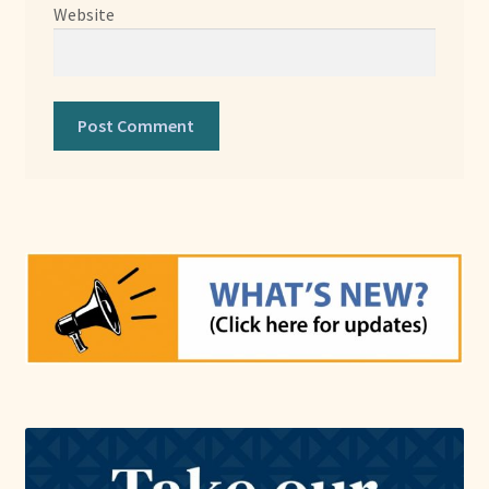
Website