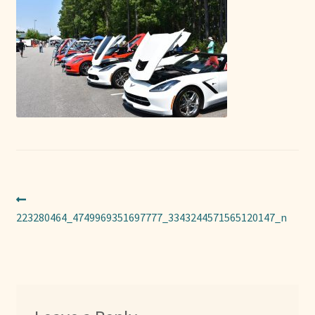
Sponsors
Photos
Vette Gazette
Expand
Cart
child
menu
Post
Previous
post:
223280464_4749969351697777_3343244571565120147_n
navigation