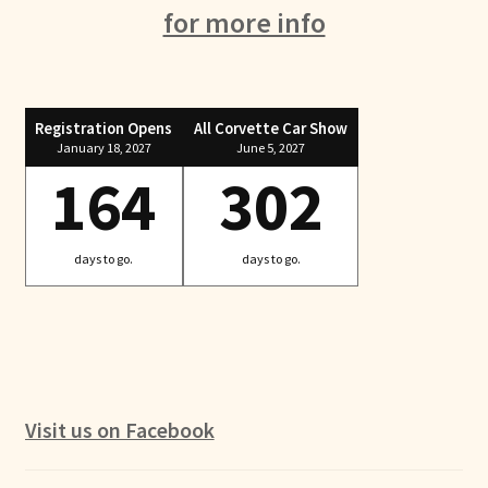
for more info
Registration Opens
All Corvette Car Show
January 18, 2027
June 5, 2027
164
302
days to go.
days to go.
Visit us on Facebook