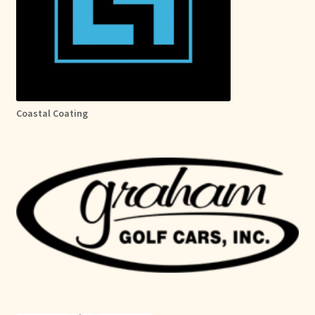
Coastal Coating