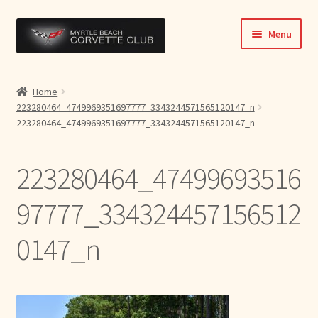
Skip
Skip
Menu
to
to
navigation
content
Home
Home
223280464_4749969351697777_3343244571565120147_n
News & Info
223280464_4749969351697777_3343244571565120147_n
Expand
Activities
child
223280464_47499693516
menu
Officers
97777_334324457156512
Bylaws
0147_n
Expand
Members
child
menu
Contact