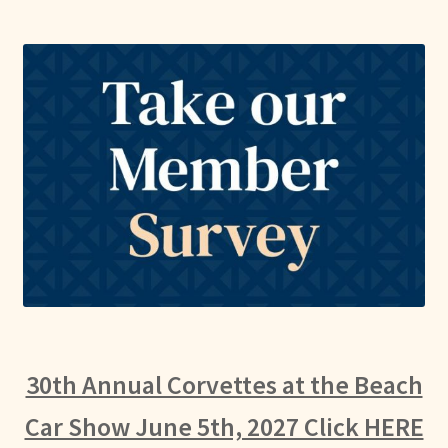
30th Annual Corvettes at the Beach
Car Show June 5th, 2027 Click HERE