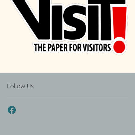
Follow Us
Facebook