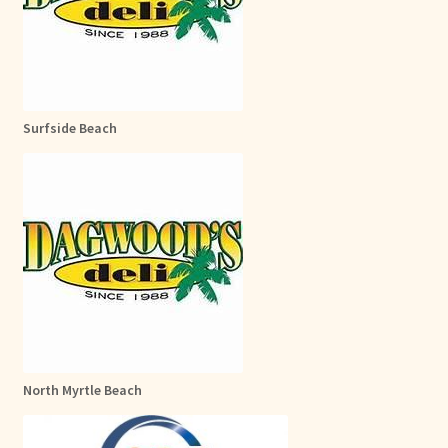
Surfside Beach
North Myrtle Beach