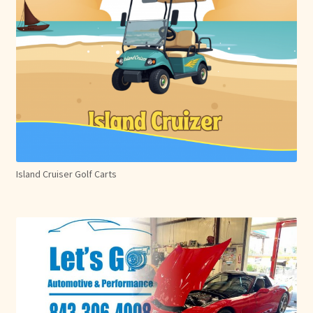
Island Cruiser Golf Carts