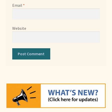
Email
*
Website