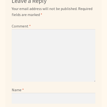
Leave a Reply
Your email address will not be published.
Required
fields are marked
*
Comment
*
Name
*