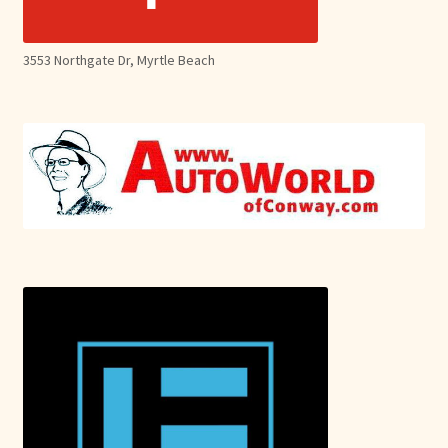
3553 Northgate Dr, Myrtle Beach