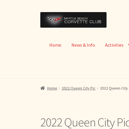
Skip
Skip
to
to
navigation
content
Home
News & Info
Activities
Home
2022 Queen City Pic
2022 Queen City 
2022 Queen City Pi