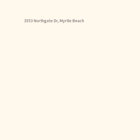
3553 Northgate Dr, Myrtle Beach