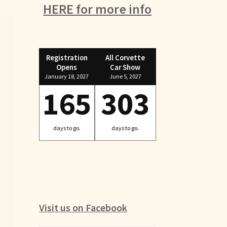
HERE for more info
Registration
All Corvette
Opens
Car Show
January 18, 2027
June 5, 2027
165
303
days to go.
days to go.
Visit us on Facebook