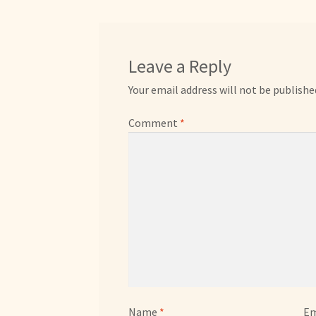
Leave a Reply
Your email address will not be publishe
Comment
*
Name
*
Em