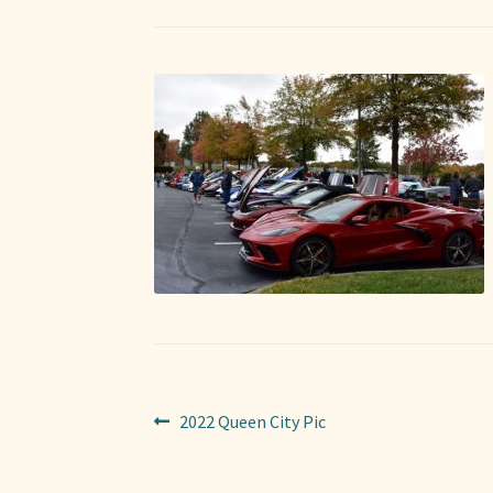
Post
Previous
2022 Queen City Pic
post:
navigation