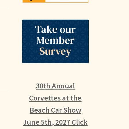
30th Annual
Corvettes at the
Beach Car Show
June 5th, 2027 Click