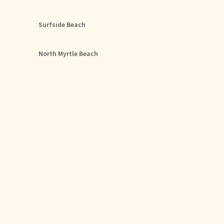
Surfside Beach
North Myrtle Beach