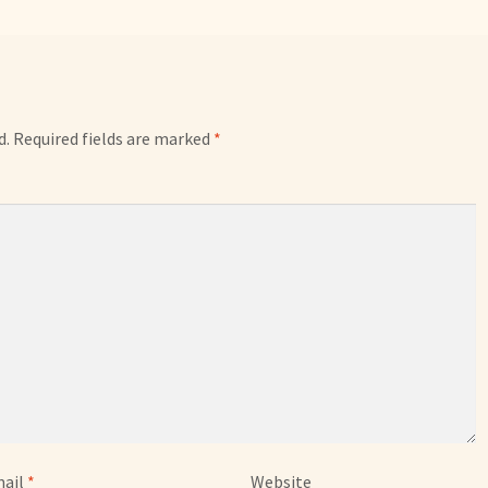
d.
Required fields are marked
*
ail
*
Website