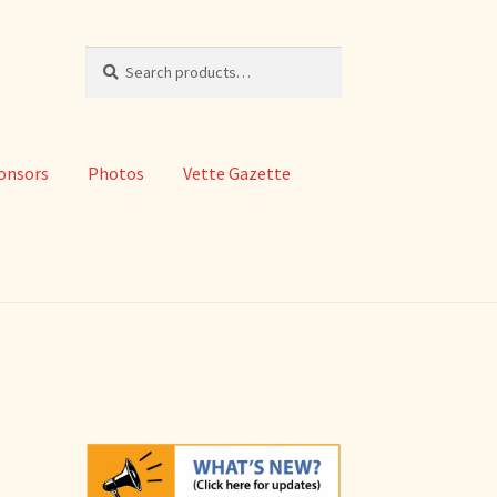
Search
Search
for:
onsors
Photos
Vette Gazette