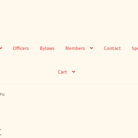
Officers
Bylaws
Members
Contact
Sp
Cart
Pic
c