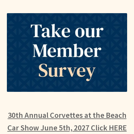
30th Annual Corvettes at the Beach
Car Show June 5th, 2027 Click HERE