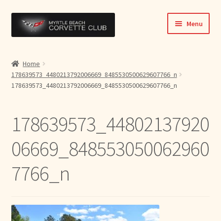
Skip
Skip
Menu
to
to
navigation
content
Home
Home
178639573_4480213792006669_8485530500629607766_n
News & Info
178639573_4480213792006669_8485530500629607766_n
Expand
Activities
child
178639573_44802137920
menu
Officers
06669_848553050062960
Bylaws
7766_n
Expand
Members
child
menu
Contact