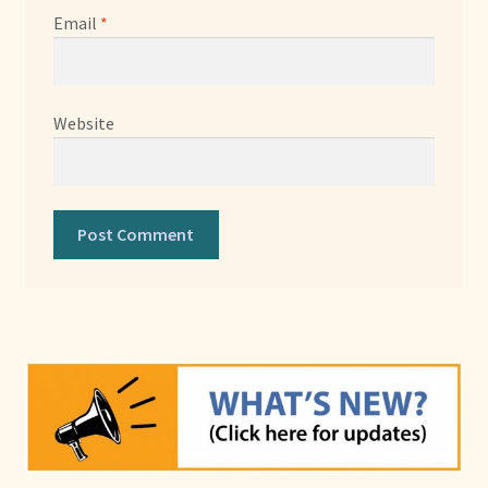
Email
*
Website