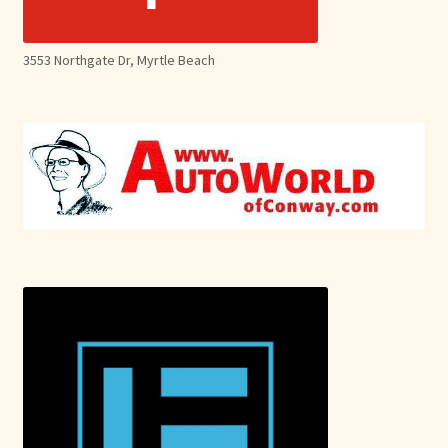
3553 Northgate Dr, Myrtle Beach