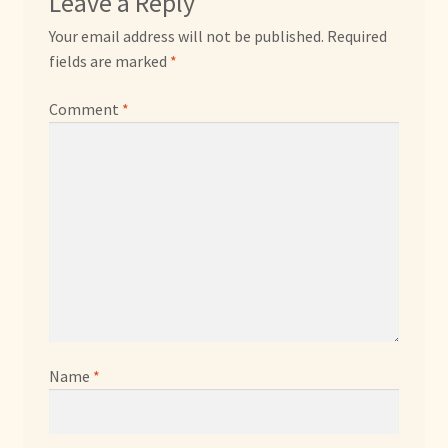
Leave a Reply
Your email address will not be published.
Required
fields are marked
*
Comment
*
Name
*