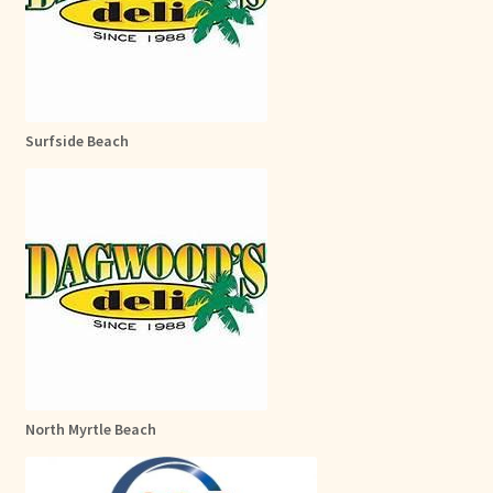
Surfside Beach
North Myrtle Beach