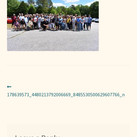
Sponsors
Photos
Vette Gazette
Expand
Cart
child
menu
Post
Previous
post:
178639573_4480213792006669_8485530500629607766_n
navigation