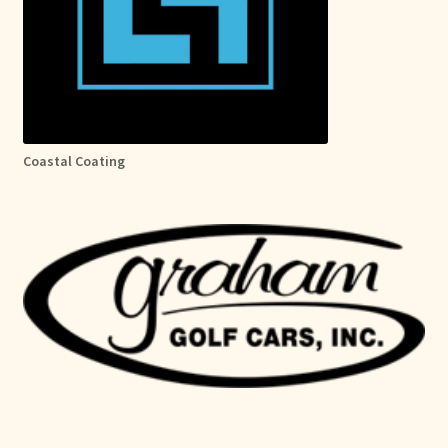
Coastal Coating