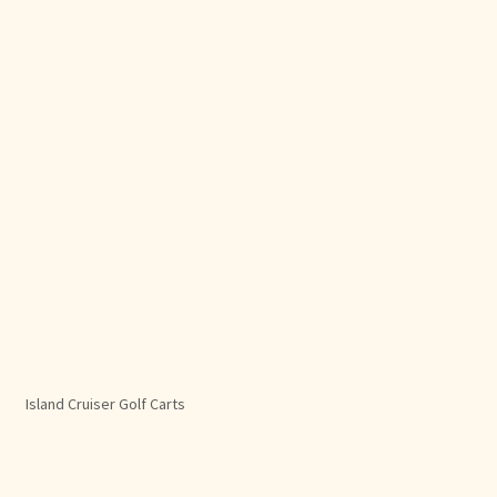
Island Cruiser Golf Carts