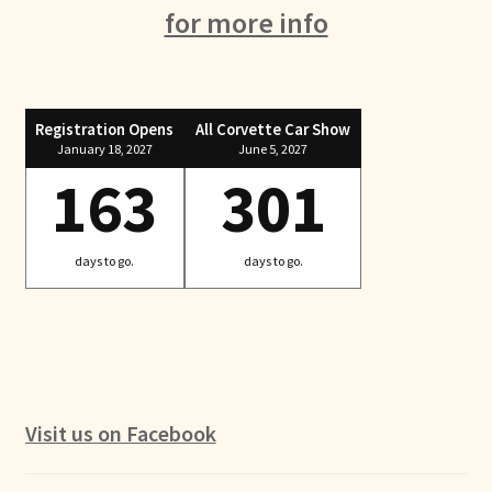
for more info
Registration Opens
All Corvette Car Show
January 18, 2027
June 5, 2027
163
301
days to go.
days to go.
Visit us on Facebook