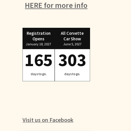
HERE for more info
Registration
All Corvette
Opens
Car Show
January 18, 2027
June 5, 2027
165
303
days to go.
days to go.
Visit us on Facebook