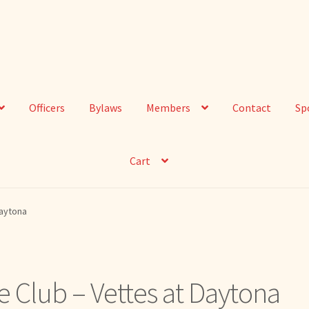
Officers
Bylaws
Members
Contact
Sp
Cart
Daytona
e Club – Vettes at Daytona