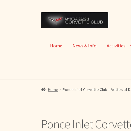
Skip
Skip
to
to
navigation
content
Home
News & Info
Activities
Home
Ponce Inlet Corvette Club – Vettes at 
Ponce Inlet Corvett