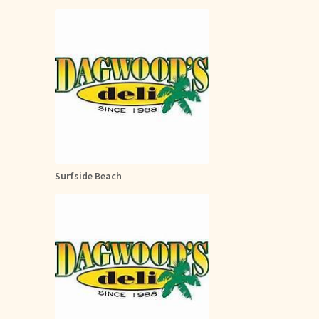
Surfside Beach