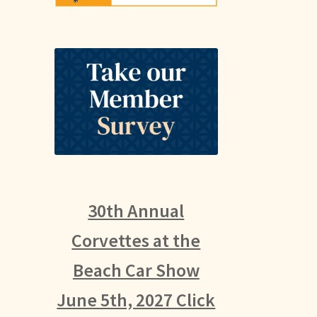
30th Annual
Corvettes at the
Beach Car Show
June 5th, 2027 Click