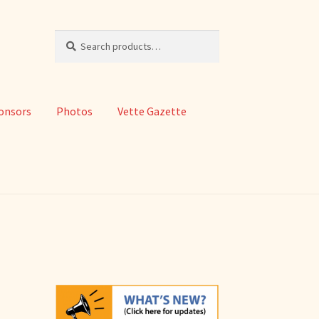
Search
Search
for:
onsors
Photos
Vette Gazette