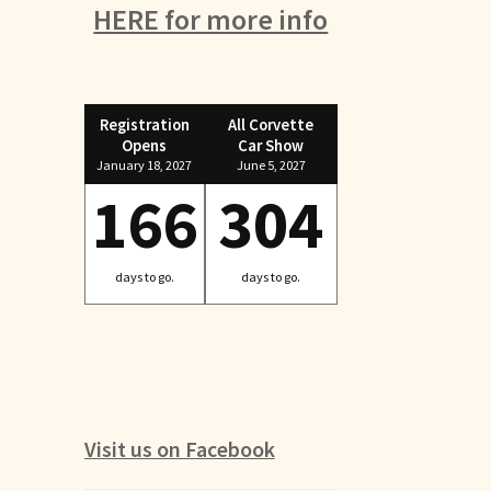
HERE for more info
Registration
All Corvette
Opens
Car Show
January 18, 2027
June 5, 2027
166
304
days to go.
days to go.
Visit us on Facebook