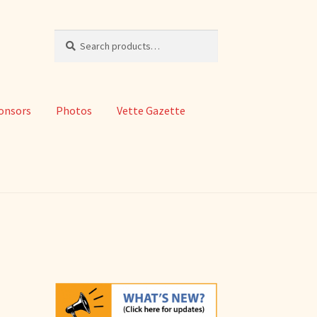
Search
Search
for:
onsors
Photos
Vette Gazette