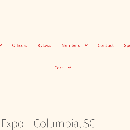
Officers
Bylaws
Members
Contact
Sp
Cart
SC
e Expo – Columbia, SC