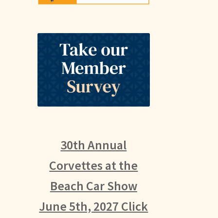
30th Annual
Corvettes at the
Beach Car Show
June 5th, 2027 Click