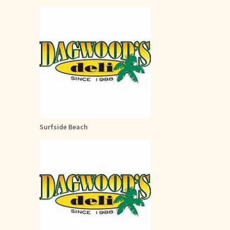
Surfside Beach