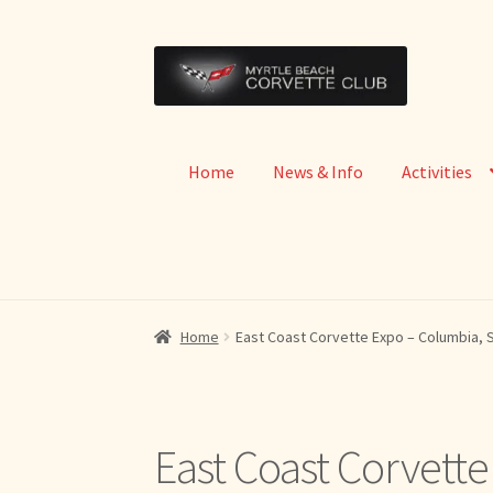
Skip
Skip
to
to
navigation
content
Home
News & Info
Activities
Home
East Coast Corvette Expo – Columbia, 
East Coast Corvett